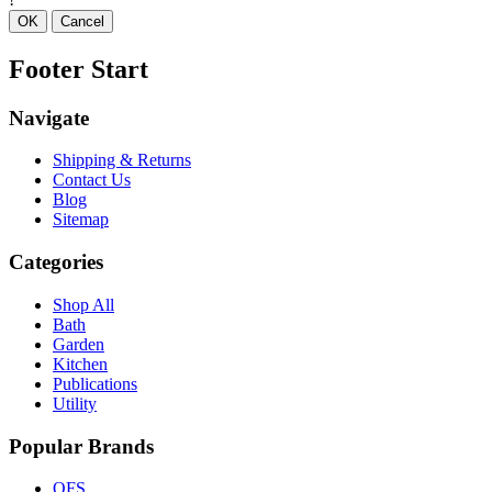
OK
Cancel
Footer Start
Navigate
Shipping & Returns
Contact Us
Blog
Sitemap
Categories
Shop All
Bath
Garden
Kitchen
Publications
Utility
Popular Brands
OFS