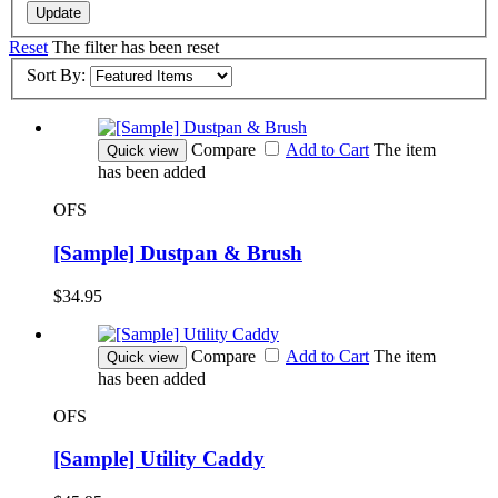
Update
Reset
The filter has been reset
Sort By:
Compare
Add to Cart
The item
Quick view
has been added
OFS
[Sample] Dustpan & Brush
$34.95
Compare
Add to Cart
The item
Quick view
has been added
OFS
[Sample] Utility Caddy