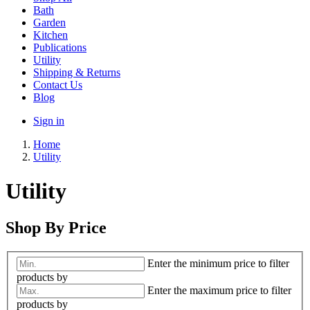
Bath
Garden
Kitchen
Publications
Utility
Shipping & Returns
Contact Us
Blog
Sign in
Home
Utility
Utility
Shop By Price
Enter the minimum price to filter
products by
Enter the maximum price to filter
products by