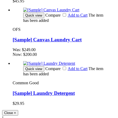
$45.95
Compare
Add to Cart
The item
Quick view
has been added
OFS
[Sample] Canvas Laundry Cart
Was:
$249.00
Now:
$200.00
Compare
Add to Cart
The item
Quick view
has been added
Common Good
[Sample] Laundry Detergent
$29.95
Close
×
!