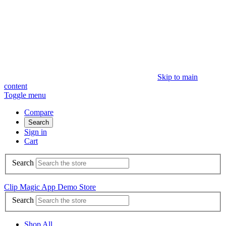
Skip to main
content
Toggle menu
Compare
Search
Sign in
Cart
Search
Clip Magic App Demo Store
Search
Shop All