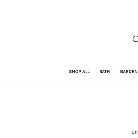
SHOP ALL
BATH
GARDEN
Uh 