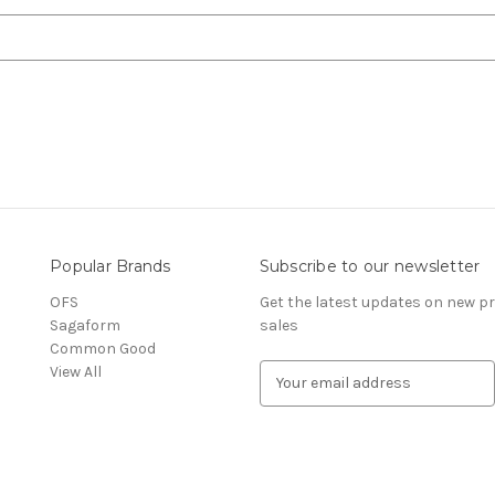
Popular Brands
Subscribe to our newsletter
OFS
Get the latest updates on new 
Sagaform
sales
Common Good
View All
E
m
a
i
l
A