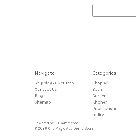
Search
Keyword:
Navigate
Categories
Shipping & Returns
Shop All
Contact Us
Bath
Blog
Garden
Sitemap
Kitchen
Publications
Utility
Powered by
BigCommerce
© 2026 Clip Magic App Demo Store