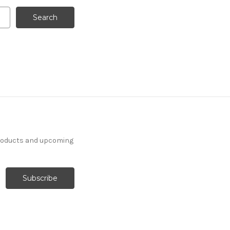
products and upcoming