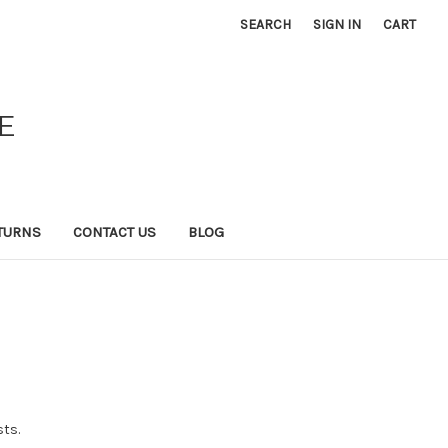
SEARCH
SIGN IN
CART
E
TURNS
CONTACT US
BLOG
sts.